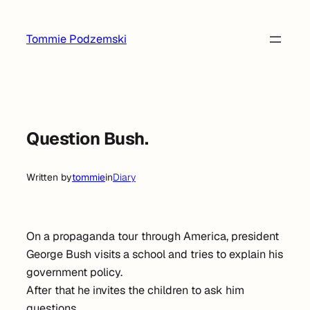
Skip
to
Tommie Podzemski
content
Question Bush.
Written by
tommie
in
Diary
On a propaganda tour through America, president
George Bush visits a school and tries to explain his
government policy.
After that he invites the children to ask him
questions.