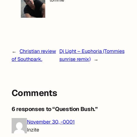
tommie
←
Christian review
Dj Light – Euphoria (Tommies
of Southpark.
sunrise remix)
→
Comments
6 responses to “Question Bush.”
November 30, -0001
Inzite