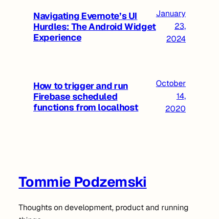
January
Navigating Evernote’s UI
Hurdles: The Android Widget
23,
Experience
2024
October
How to trigger and run
Firebase scheduled
14,
functions from localhost
2020
Tommie Podzemski
Thoughts on development, product and running