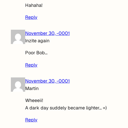
Hahaha!
Reply
November 30, -0001
Inzite again
Poor Bob…
Reply
November 30, -0001
Martin
Wheeeii!
A dark day suddely became lighter… =)
Reply