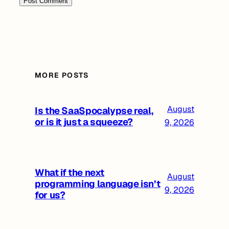
MORE POSTS
August
Is the SaaSpocalypse real,
or is it just a squeeze?
9, 2026
What if the next
August
programming language isn’t
9, 2026
for us?