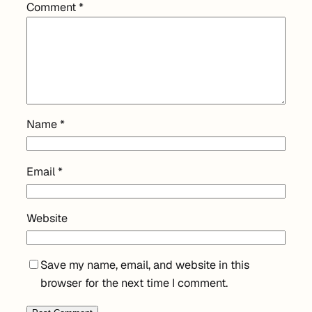
Comment
*
Name
*
Email
*
Website
Save my name, email, and website in this
browser for the next time I comment.