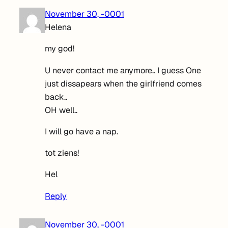
November 30, -0001
Helena
my god!
U never contact me anymore.. I guess One
just dissapears when the girlfriend comes
back..
OH well..
I will go have a nap.
tot ziens!
Hel
Reply
November 30, -0001