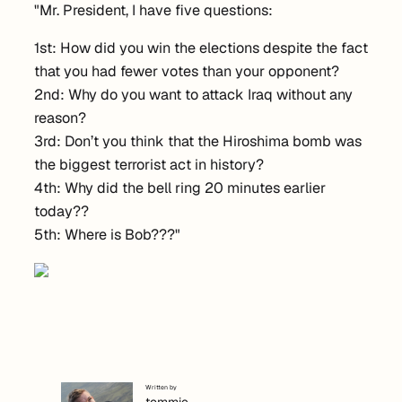
"Mr. President, I have five questions:
1st: How did you win the elections despite the fact
that you had fewer votes than your opponent?
2nd: Why do you want to attack Iraq without any
reason?
3rd: Don’t you think that the Hiroshima bomb was
the biggest terrorist act in history?
4th: Why did the bell ring 20 minutes earlier
today??
5th: Where is Bob???"
Written by