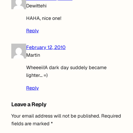
Dewittehi
HAHA, nice one!
Reply
February 12, 2010
Martin
Wheeeii!A dark day suddely became
lighter… =)
Reply
Leave a Reply
Your email address will not be published.
Required
fields are marked
*