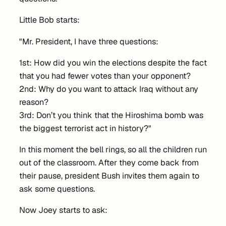
Little Bob starts:
"Mr. President, I have three questions:
1st: How did you win the elections despite the fact
that you had fewer votes than your opponent?
2nd: Why do you want to attack Iraq without any
reason?
3rd: Don’t you think that the Hiroshima bomb was
the biggest terrorist act in history?"
In this moment the bell rings, so all the children run
out of the classroom. After they come back from
their pause, president Bush invites them again to
ask some questions.
Now Joey starts to ask: