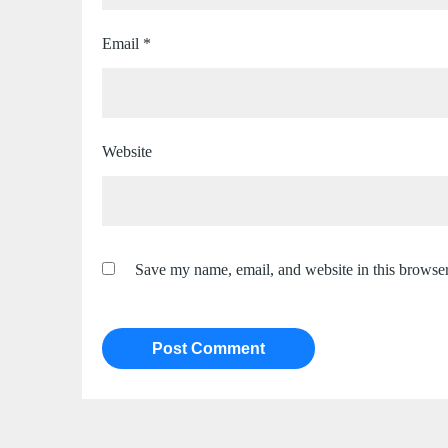
Email
*
Website
Save my name, email, and website in this browser