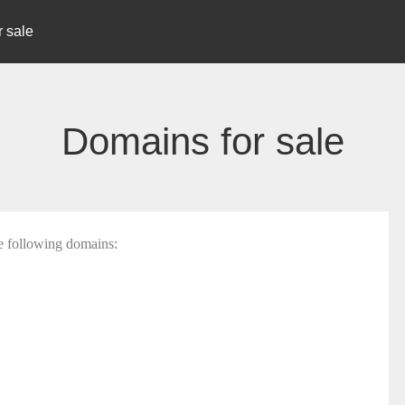
 sale
Domains for sale
he following domains: