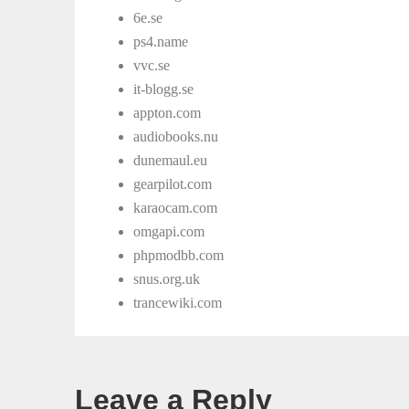
6e.se
ps4.name
vvc.se
it-blogg.se
appton.com
audiobooks.nu
dunemaul.eu
gearpilot.com
karaocam.com
omgapi.com
phpmodbb.com
snus.org.uk
trancewiki.com
Leave a Reply