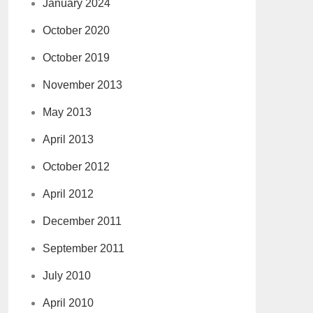
January 2024
October 2020
October 2019
November 2013
May 2013
April 2013
October 2012
April 2012
December 2011
September 2011
July 2010
April 2010