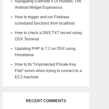
Navigating Evernote’s UI Hurdles: The
Android Widget Experience
How to trigger and run Firebase
scheduled functions from localhost
How to check a DNS TXT record using
OSX Terminal
Updating PHP to 7.2 on OSX using
Homebrew
How to fix “Unprotected Private Key
File!”-errors when trying to connect to a
EC2 machine
RECENT COMMENTS