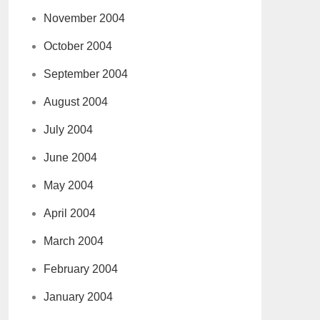
November 2004
October 2004
September 2004
August 2004
July 2004
June 2004
May 2004
April 2004
March 2004
February 2004
January 2004