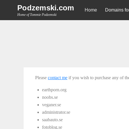
Skip
Podzemski.com
Home
Domains for
to
Home of Tommie Podzemski
content
Please
contact me
if you wish to purchase any of t
earthporn.org
noobs.se
veganer.se
administrator.se
saabauto.se
fotoblog.se