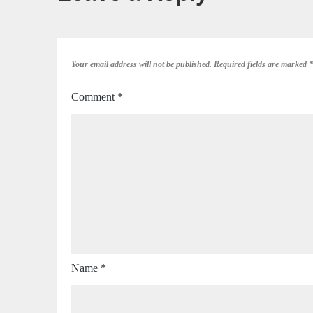
Your email address will not be published.
Required fields are marked
*
Comment
*
Name
*