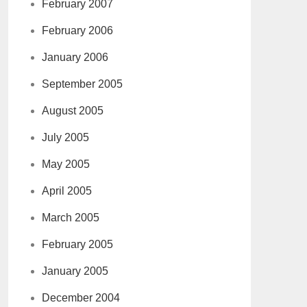
February 2007
February 2006
January 2006
September 2005
August 2005
July 2005
May 2005
April 2005
March 2005
February 2005
January 2005
December 2004