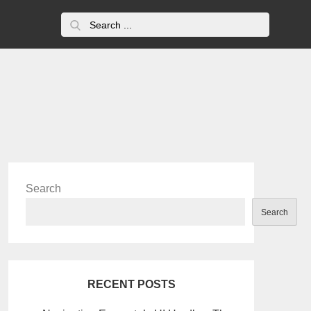
Search
for:
Search
Search
RECENT POSTS