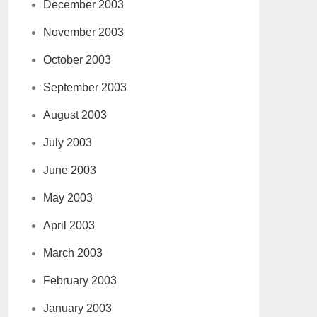
December 2003
November 2003
October 2003
September 2003
August 2003
July 2003
June 2003
May 2003
April 2003
March 2003
February 2003
January 2003