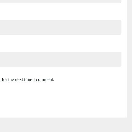
 for the next time I comment.