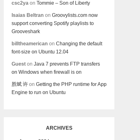
csc2ya
on
Tommie – Son of Liberty
Isaias Beltran
on
Groovylists.com now
support converting Spotify playlists to
Grooveshark
billtheamerican
on
Changing the default
font-size on Ubuntu 12.04
Guest
on
Java 7 prevents FTP transfers
on Windows when firewall is on
胜斌 许
on
Getting the PHP runtime for App
Engine to run on Ubuntu
ARCHIVES