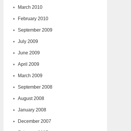
March 2010
February 2010
September 2009
July 2009
June 2009
April 2009
March 2009
September 2008
August 2008
January 2008
December 2007