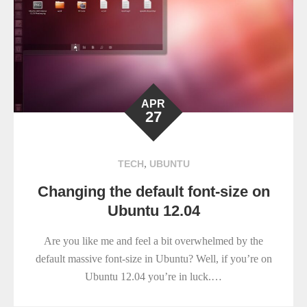
APR
27
,
TECH
UBUNTU
Changing the default font-size on
Ubuntu 12.04
Are you like me and feel a bit overwhelmed by the
default massive font-size in Ubuntu? Well, if you’re on
Ubuntu 12.04 you’re in luck.…