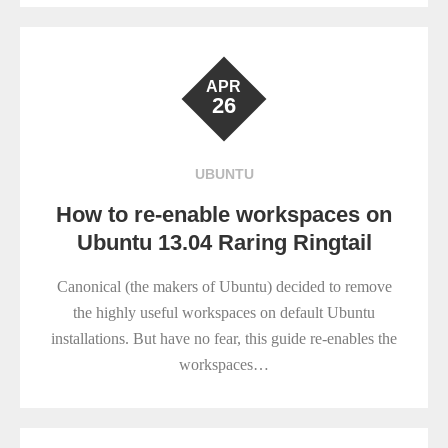
APR
26
UBUNTU
How to re-enable workspaces on
Ubuntu 13.04 Raring Ringtail
Canonical (the makers of Ubuntu) decided to remove
the highly useful workspaces on default Ubuntu
installations. But have no fear, this guide re-enables the
workspaces…