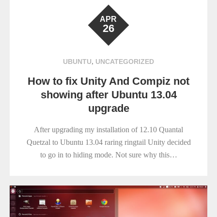
APR
26
,
UBUNTU
UNCATEGORIZED
How to fix Unity And Compiz not
showing after Ubuntu 13.04
upgrade
After upgrading my installation of 12.10 Quantal
Quetzal to Ubuntu 13.04 raring ringtail Unity decided
to go in to hiding mode. Not sure why this…