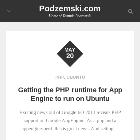
Skip
Podzemski.com
searc
to
Home of Tommie Podzemski
content
MAY
20
,
PHP
UBUNTU
Getting the PHP runtime for App
Engine to run on Ubuntu
Exciting news out of Google I/O 2013 reveals PHP
support on Google AppEngine. As a php and a
appengine-nerd, this is great news. And setting…