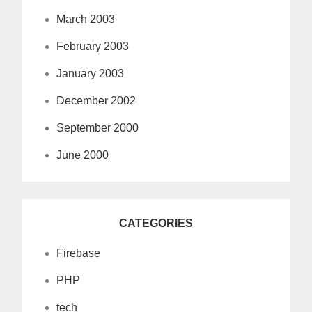
March 2003
February 2003
January 2003
December 2002
September 2000
June 2000
CATEGORIES
Firebase
PHP
tech