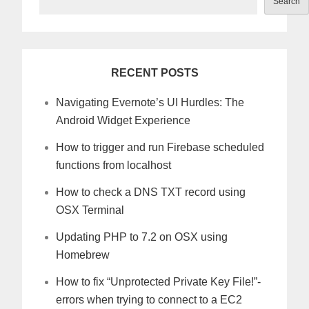
Search
RECENT POSTS
Navigating Evernote’s UI Hurdles: The
Android Widget Experience
How to trigger and run Firebase scheduled
functions from localhost
How to check a DNS TXT record using
OSX Terminal
Updating PHP to 7.2 on OSX using
Homebrew
How to fix “Unprotected Private Key File!”-
errors when trying to connect to a EC2