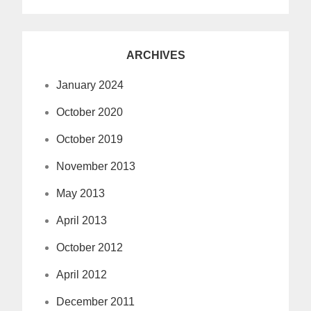
ARCHIVES
January 2024
October 2020
October 2019
November 2013
May 2013
April 2013
October 2012
April 2012
December 2011