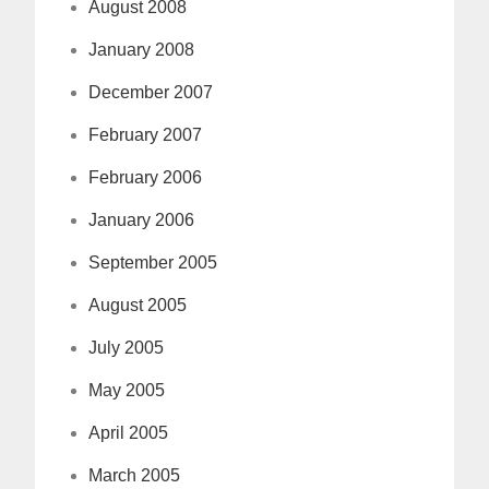
August 2008
January 2008
December 2007
February 2007
February 2006
January 2006
September 2005
August 2005
July 2005
May 2005
April 2005
March 2005