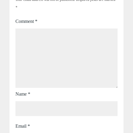
*
Comment
*
Name
*
Email
*