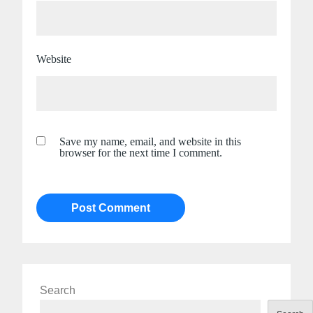
Website
Save my name, email, and website in this
browser for the next time I comment.
Search