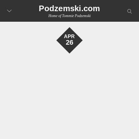
Skip
Podzemski.com
searc
to
Home of Tommie Podzemski
content
APR
26