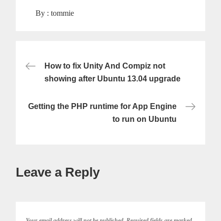
By :
tommie
Post
How to fix Unity And Compiz not
showing after Ubuntu 13.04 upgrade
navigation
Getting the PHP runtime for App Engine
to run on Ubuntu
Leave a Reply
Your email address will not be published.
Required fields are marked