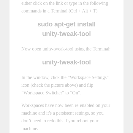
either click on the link or type in the following
commands in a Terminal (Ctrl + Alt + T)
sudo apt-get install
unity-tweak-tool
Now open unity-tweak-tool using the Terminal:
unity-tweak-tool
In the window, click the “Workspace Settings”-
icon (check the picture above) and flip
“Workspace Switcher” to “On”.
Workspaces have now been re-enabled on your
machine and it’s a persistent settings, so you
don’t need to redo this if you reboot your
machine.