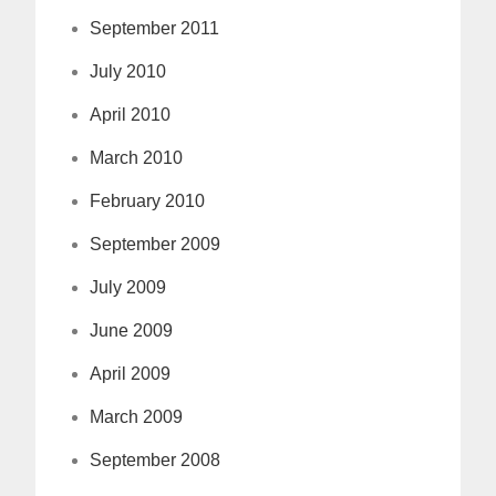
September 2011
July 2010
April 2010
March 2010
February 2010
September 2009
July 2009
June 2009
April 2009
March 2009
September 2008