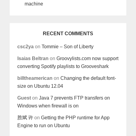
machine
RECENT COMMENTS
csc2ya
on
Tommie – Son of Liberty
Isaias Beltran
on
Groovylists.com now support
converting Spotify playlists to Grooveshark
billtheamerican
on
Changing the default font-
size on Ubuntu 12.04
Guest
on
Java 7 prevents FTP transfers on
Windows when firewall is on
胜斌 许
on
Getting the PHP runtime for App
Engine to run on Ubuntu