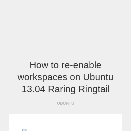
How to re-enable
workspaces on Ubuntu
13.04 Raring Ringtail
UBUNTU