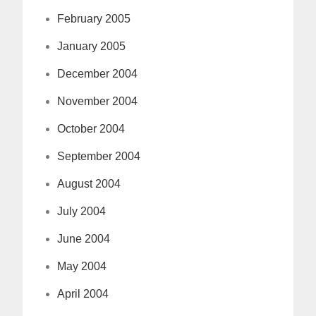
February 2005
January 2005
December 2004
November 2004
October 2004
September 2004
August 2004
July 2004
June 2004
May 2004
April 2004