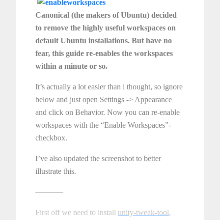
Canonical (the makers of Ubuntu) decided
to remove the highly useful workspaces on
default Ubuntu installations. But have no
fear, this guide re-enables the workspaces
within a minute or so.
It’s actually a lot easier than i thought, so ignore
below and just open Settings -> Appearance
and click on Behavior. Now you can re-enable
workspaces with the “Enable Workspaces”-
checkbox.
I’ve also updated the screenshot to better
illustrate this.
———–
First off we need to install
unity-tweak-tool
,