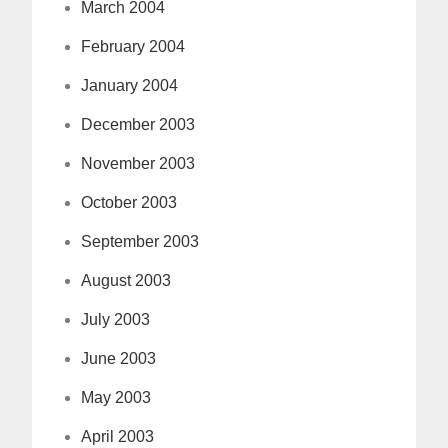
March 2004
February 2004
January 2004
December 2003
November 2003
October 2003
September 2003
August 2003
July 2003
June 2003
May 2003
April 2003