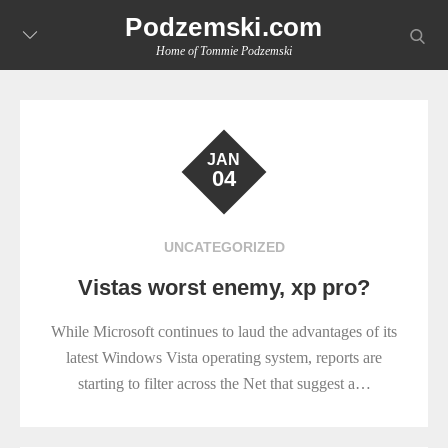
Skip
Podzemski.com
searc
to
Home of Tommie Podzemski
content
JAN
04
UNCATEGORIZED
Vistas worst enemy, xp pro?
While Microsoft continues to laud the advantages of its
latest Windows Vista operating system, reports are
starting to filter across the Net that suggest a…