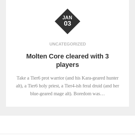
JAN
03
UNCATEGORIZED
Molten Core cleared with 3
players
Take a Tier6 prot warrior (and his Kara-geared hunter
alt), a Tier6 holy priest, a Tier4-ish feral druid (and her
blue-geared mage alt). Boredom was…