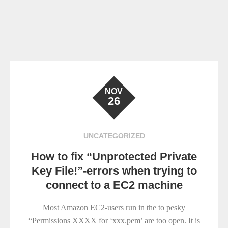
NOV
26
UNCATEGORIZED
How to fix “Unprotected Private
Key File!”-errors when trying to
connect to a EC2 machine
Most Amazon EC2-users run in the to pesky
“Permissions XXXX for ‘xxx.pem’ are too open. It is