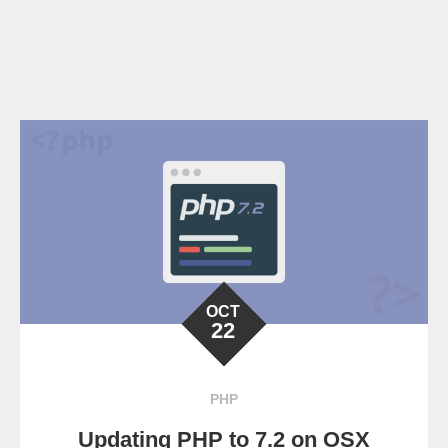
OCT
22
PHP
Updating PHP to 7.2 on OSX