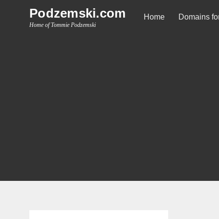
Skip
Podzemski.com
Home
Domains for
to
Home of Tommie Podzemski
content