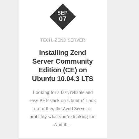
SEP
07
,
TECH
ZEND SERVER
Installing Zend
Server Community
Edition (CE) on
Ubuntu 10.04.3 LTS
Looking for a fast, reliable and
easy PHP stack on Ubuntu? Look
no further, the Zend Server is
probably what you’re looking for.
And if…