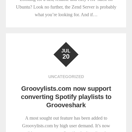
Ubuntu? Look no further, the Zend Server is probably
what you’re looking for. And if…
JUL
20
UNCATEGORIZED
Groovylists.com now support
converting Spotify playlists to
Grooveshark
A most sought out feature has been added to
Groovylists.com by high user demand. It’s now