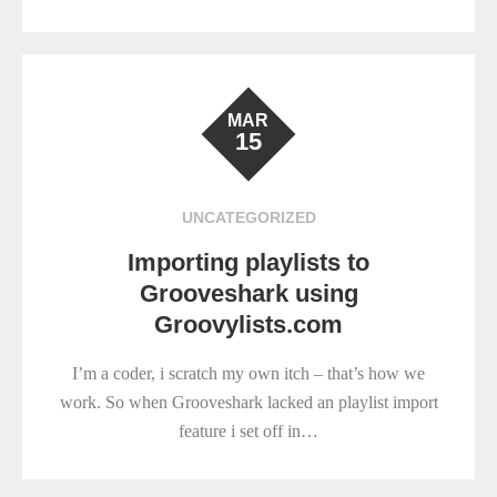
MAR
15
UNCATEGORIZED
Importing playlists to
Grooveshark using
Groovylists.com
I’m a coder, i scratch my own itch – that’s how we
work. So when Grooveshark lacked an playlist import
feature i set off in…