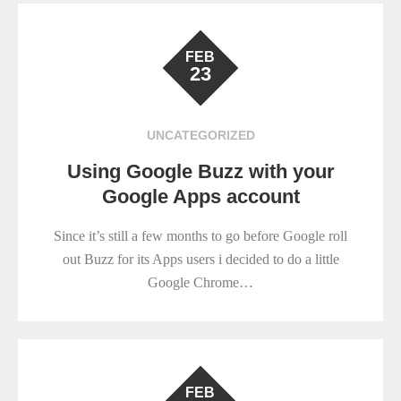
FEB
23
UNCATEGORIZED
Using Google Buzz with your
Google Apps account
Since it’s still a few months to go before Google roll
out Buzz for its Apps users i decided to do a little
Google Chrome…
FEB