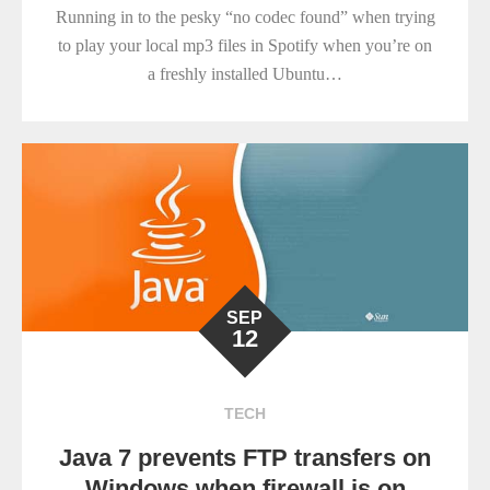
Running in to the pesky “no codec found” when trying
to play your local mp3 files in Spotify when you’re on
a freshly installed Ubuntu…
SEP
12
TECH
Java 7 prevents FTP transfers on
Windows when firewall is on