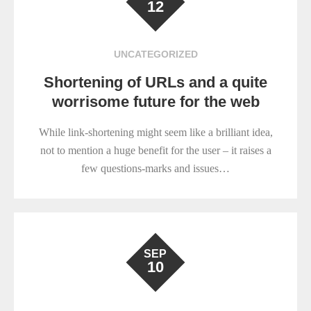
12
UNCATEGORIZED
Shortening of URLs and a quite
worrisome future for the web
While link-shortening might seem like a brilliant idea,
not to mention a huge benefit for the user – it raises a
few questions-marks and issues…
SEP
10