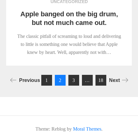
UNCATEGORIZED
Apple banged on the big drum,
but not much came out.
The classic pitfall of screaming to loud and delivering
to little is something one would believe that Apple
knew by heart. Well, apparently not with…
Posts
Previous
1
2
3
…
18
Next
pagination
Theme: Reblog by
Moral Themes
.