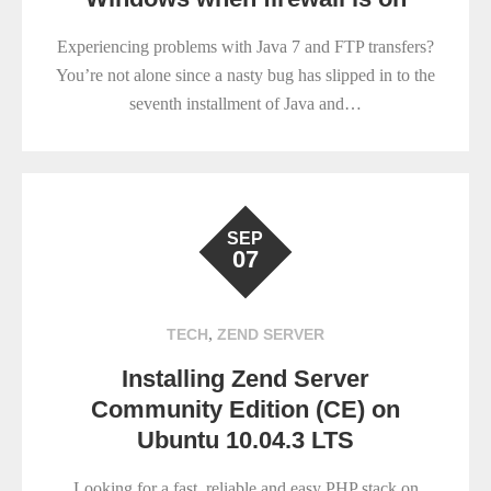
Experiencing problems with Java 7 and FTP transfers?
You’re not alone since a nasty bug has slipped in to the
seventh installment of Java and…
SEP
07
,
TECH
ZEND SERVER
Installing Zend Server
Community Edition (CE) on
Ubuntu 10.04.3 LTS
Looking for a fast, reliable and easy PHP stack on