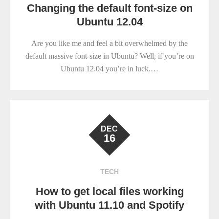
Changing the default font-size on
Ubuntu 12.04
Are you like me and feel a bit overwhelmed by the
default massive font-size in Ubuntu? Well, if you’re on
Ubuntu 12.04 you’re in luck.…
DEC
16
TECH
How to get local files working
with Ubuntu 11.10 and Spotify