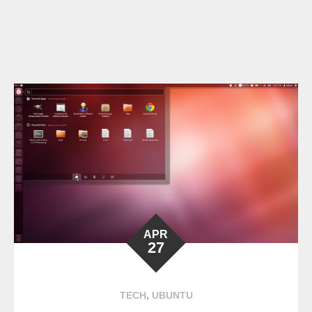
APR
27
,
TECH
UBUNTU