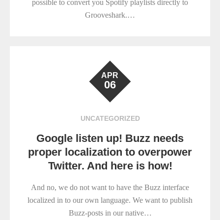
possible to convert you Spotify playlists directly to
Grooveshark.…
APR
06
UNCATEGORIZED
Google listen up! Buzz needs
proper localization to overpower
Twitter. And here is how!
And no, we do not want to have the Buzz interface
localized in to our own language. We want to publish
Buzz-posts in our native…