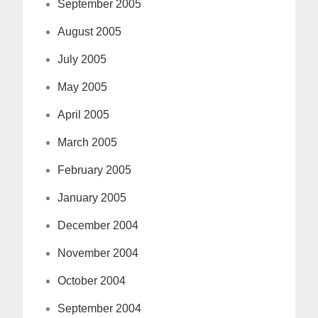
September 2005
August 2005
July 2005
May 2005
April 2005
March 2005
February 2005
January 2005
December 2004
November 2004
October 2004
September 2004