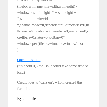
function popupwindow
(fileloc,winname,winwidth,winheight) {
windowbits = “height=” + winheight +
“,width=” + winwidth +
“,channelmode=0,dependent=0,directories=0,fu
llscreen=0,location=0,menubar=0,resizable=0,s
crollbars=0,status=0,toolbar=0”
window.open(fileloc,winname,windowbits)
}
Open Flash file
(it’s about 0,5 mb, so it could take some time to
load)
Credit goes to ‘Carsten’, whom created this
flash-file.
By :
tommie