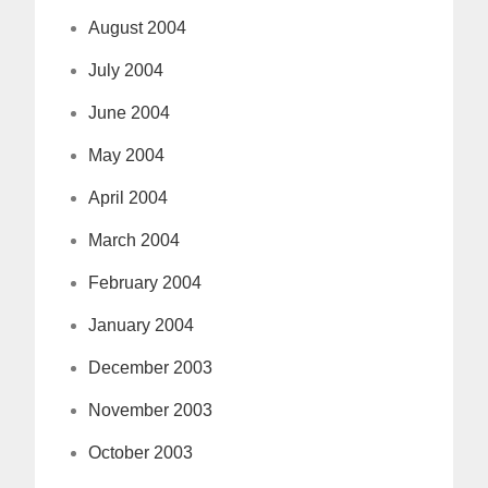
August 2004
July 2004
June 2004
May 2004
April 2004
March 2004
February 2004
January 2004
December 2003
November 2003
October 2003