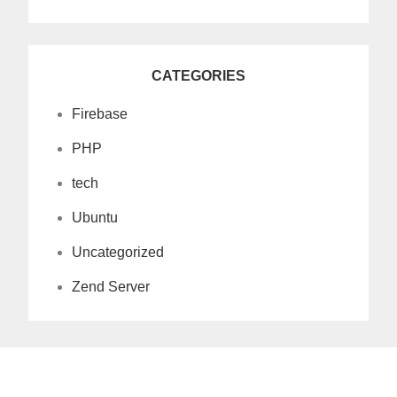
CATEGORIES
Firebase
PHP
tech
Ubuntu
Uncategorized
Zend Server