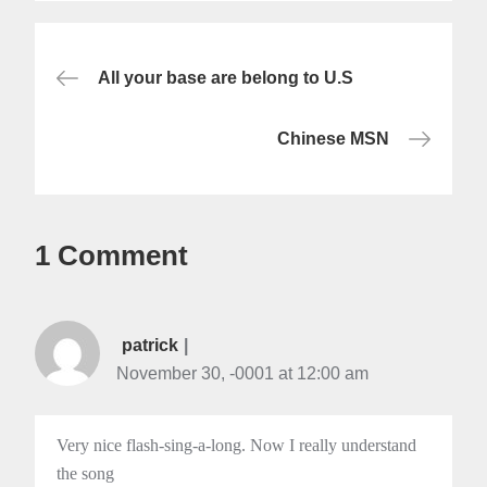
Post
All your base are belong to U.S
navigation
Chinese MSN
1 Comment
patrick
November 30, -0001 at 12:00 am
Very nice flash-sing-a-long. Now I really understand
the song