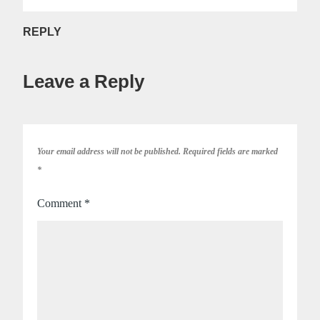
REPLY
Leave a Reply
Your email address will not be published.
Required fields are marked
*
Comment
*