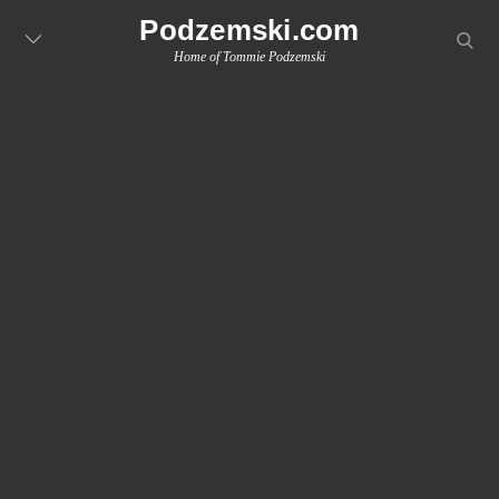
Skip
Podzemski.com
searc
to
Home of Tommie Podzemski
content