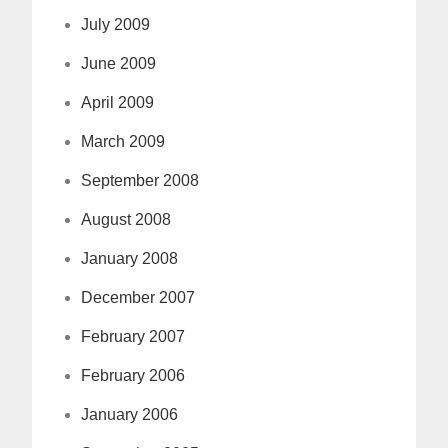
July 2009
June 2009
April 2009
March 2009
September 2008
August 2008
January 2008
December 2007
February 2007
February 2006
January 2006