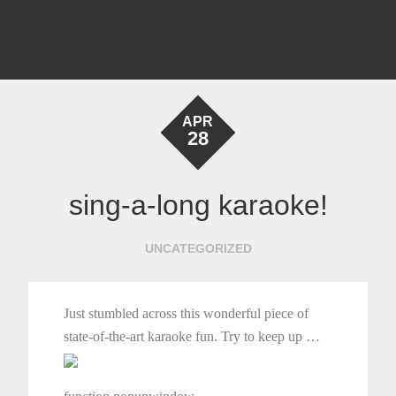
APR
28
sing-a-long karaoke!
UNCATEGORIZED
Just stumbled across this wonderful piece of
state-of-the-art karaoke fun. Try to keep up …