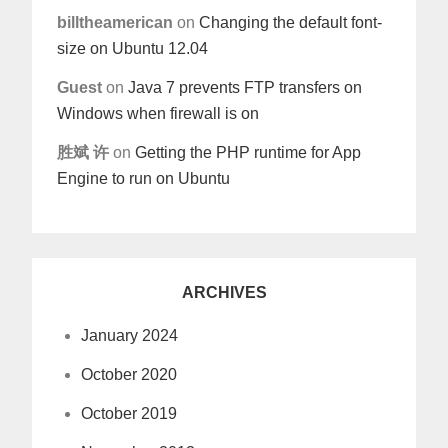
billtheamerican
on
Changing the default font-
size on Ubuntu 12.04
Guest
on
Java 7 prevents FTP transfers on
Windows when firewall is on
胜斌 许
on
Getting the PHP runtime for App
Engine to run on Ubuntu
ARCHIVES
January 2024
October 2020
October 2019