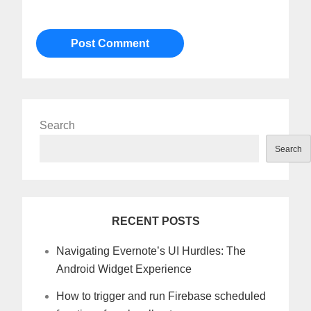
Search
Search
RECENT POSTS
Navigating Evernote’s UI Hurdles: The
Android Widget Experience
How to trigger and run Firebase scheduled