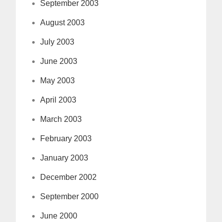
September 2003
August 2003
July 2003
June 2003
May 2003
April 2003
March 2003
February 2003
January 2003
December 2002
September 2000
June 2000