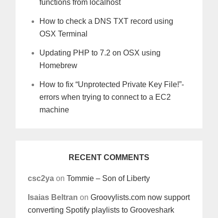
functions from localhost
How to check a DNS TXT record using
OSX Terminal
Updating PHP to 7.2 on OSX using
Homebrew
How to fix “Unprotected Private Key File!”-
errors when trying to connect to a EC2
machine
RECENT COMMENTS
csc2ya
on
Tommie – Son of Liberty
Isaias Beltran
on
Groovylists.com now support
converting Spotify playlists to Grooveshark