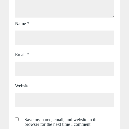
Name
*
Email
*
Website
Save my name, email, and website in this
browser for the next time I comment.