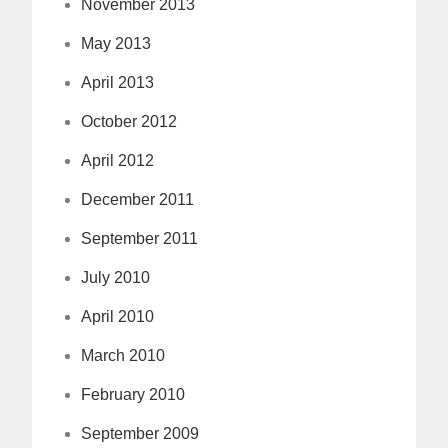
November 2013
May 2013
April 2013
October 2012
April 2012
December 2011
September 2011
July 2010
April 2010
March 2010
February 2010
September 2009