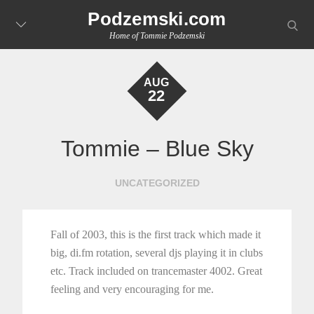
Skip
Podzemski.com
searc
to
Home of Tommie Podzemski
content
AUG
22
Tommie – Blue Sky
UNCATEGORIZED
Fall of 2003, this is the first track which made it
big, di.fm rotation, several djs playing it in clubs
etc. Track included on trancemaster 4002. Great
feeling and very encouraging for me.