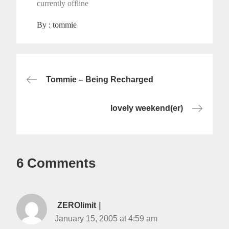
currently offline
By :
tommie
Post
Tommie – Being Recharged
navigation
lovely weekend(er)
6 Comments
ZEROlimit
January 15, 2005 at 4:59 am