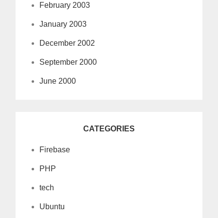
February 2003
January 2003
December 2002
September 2000
June 2000
CATEGORIES
Firebase
PHP
tech
Ubuntu