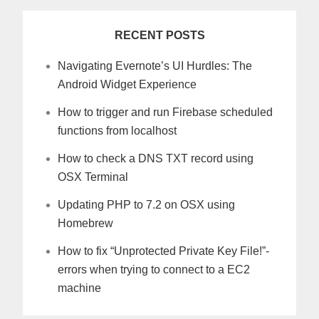
RECENT POSTS
Navigating Evernote’s UI Hurdles: The
Android Widget Experience
How to trigger and run Firebase scheduled
functions from localhost
How to check a DNS TXT record using
OSX Terminal
Updating PHP to 7.2 on OSX using
Homebrew
How to fix “Unprotected Private Key File!”-
errors when trying to connect to a EC2
machine