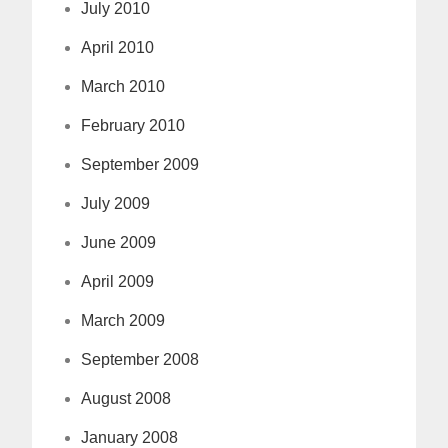
July 2010
April 2010
March 2010
February 2010
September 2009
July 2009
June 2009
April 2009
March 2009
September 2008
August 2008
January 2008