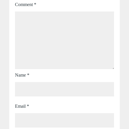
Comment
*
Name
*
Email
*