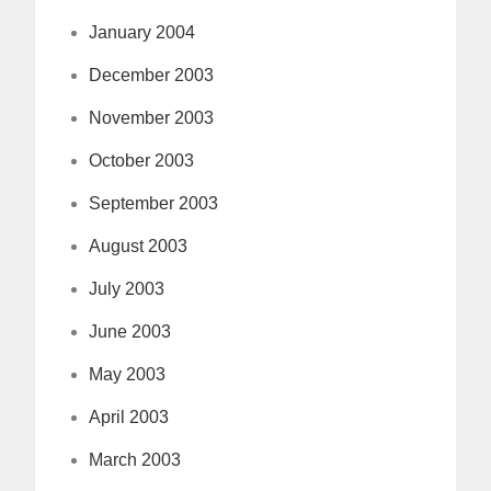
January 2004
December 2003
November 2003
October 2003
September 2003
August 2003
July 2003
June 2003
May 2003
April 2003
March 2003