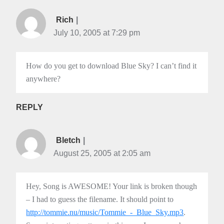
Rich
July 10, 2005 at 7:29 pm
How do you get to download Blue Sky? I can’t find it
anywhere?
REPLY
Bletch
August 25, 2005 at 2:05 am
Hey, Song is AWESOME! Your link is broken though
– I had to guess the filename. It should point to
http://tommie.nu/music/Tommie_-_Blue_Sky.mp3
.