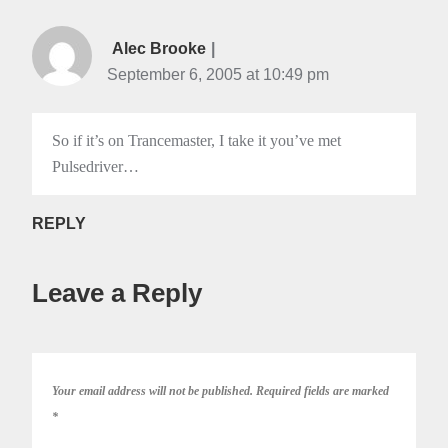
Alec Brooke
September 6, 2005 at 10:49 pm
So if it’s on Trancemaster, I take it you’ve met
Pulsedriver…
REPLY
Leave a Reply
Your email address will not be published.
Required fields are marked
*