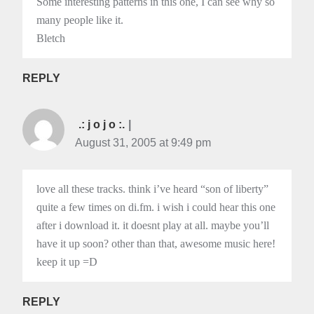
Some interesting patterns in this one, I can see why so
many people like it.
Bletch
REPLY
.: j o j o :.
August 31, 2005 at 9:49 pm
love all these tracks. think i’ve heard “son of liberty”
quite a few times on di.fm. i wish i could hear this one
after i download it. it doesnt play at all. maybe you’ll
have it up soon? other than that, awesome music here!
keep it up =D
REPLY