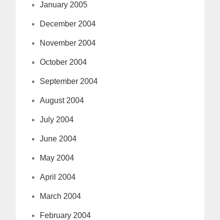
January 2005
December 2004
November 2004
October 2004
September 2004
August 2004
July 2004
June 2004
May 2004
April 2004
March 2004
February 2004