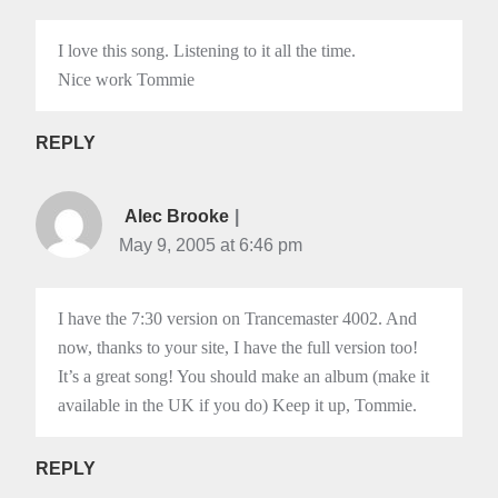
I love this song. Listening to it all the time.
Nice work Tommie
REPLY
Alec Brooke
May 9, 2005 at 6:46 pm
I have the 7:30 version on Trancemaster 4002. And
now, thanks to your site, I have the full version too!
It’s a great song! You should make an album (make it
available in the UK if you do) Keep it up, Tommie.
REPLY