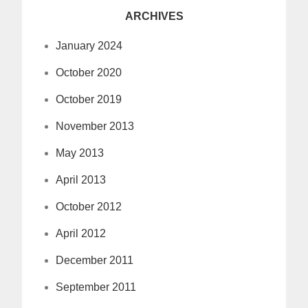
ARCHIVES
January 2024
October 2020
October 2019
November 2013
May 2013
April 2013
October 2012
April 2012
December 2011
September 2011