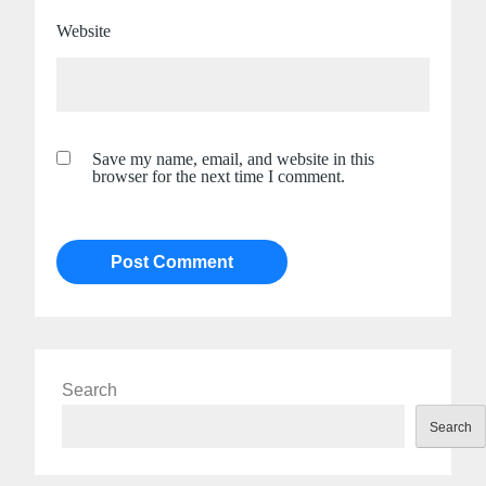
Website
Save my name, email, and website in this
browser for the next time I comment.
Search
Search