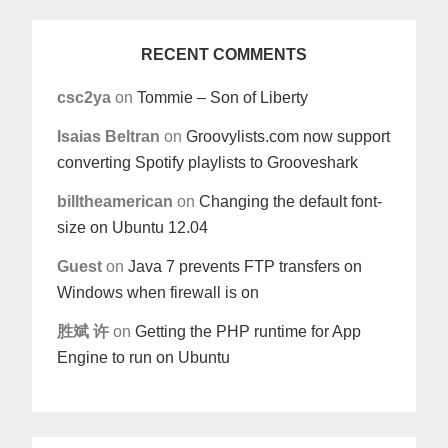
RECENT COMMENTS
csc2ya
on
Tommie – Son of Liberty
Isaias Beltran
on
Groovylists.com now support
converting Spotify playlists to Grooveshark
billtheamerican
on
Changing the default font-
size on Ubuntu 12.04
Guest
on
Java 7 prevents FTP transfers on
Windows when firewall is on
胜斌 许
on
Getting the PHP runtime for App
Engine to run on Ubuntu