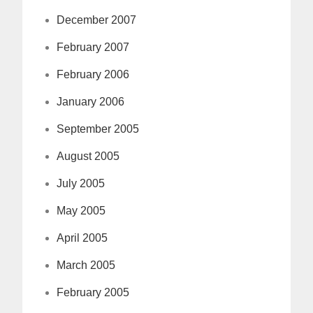
December 2007
February 2007
February 2006
January 2006
September 2005
August 2005
July 2005
May 2005
April 2005
March 2005
February 2005